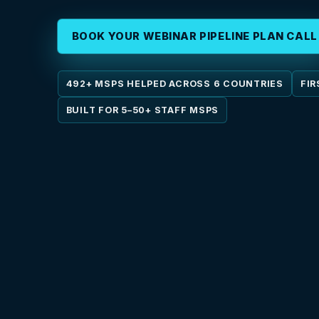
BOOK YOUR WEBINAR PIPELINE PLAN CALL
492+ MSPS HELPED ACROSS 6 COUNTRIES
FIR
BUILT FOR 5–50+ STAFF MSPS