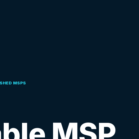
ISHED MSPS
able MSP