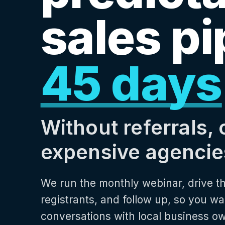
sales pi
45 days
Without referrals, 
expensive agencie
We run the monthly webinar, drive th
registrants, and follow up, so you wa
conversations with local business o