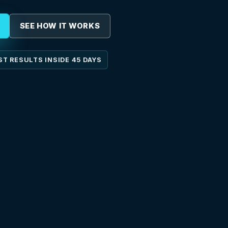
SEE HOW IT WORKS
ST RESULTS INSIDE 45 DAYS