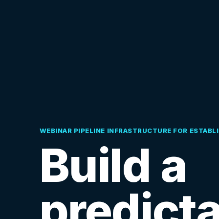
WEBINAR PIPELINE INFRASTRUCTURE FOR ESTABL
Build a
predict