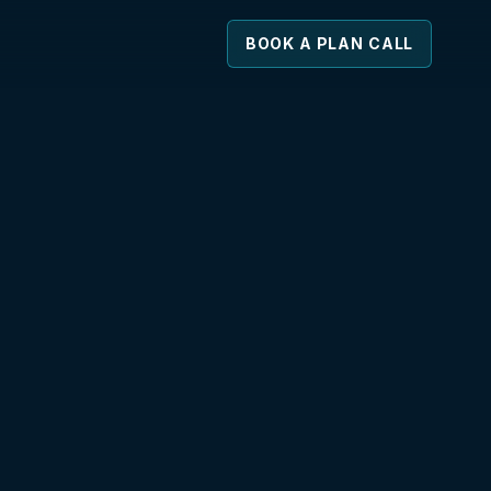
BOOK A PLAN CALL