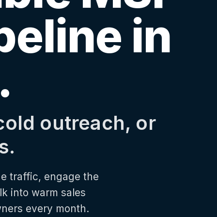
peline in
.
cold outreach, or
s.
e traffic, engage the
lk into warm sales
wners every month.