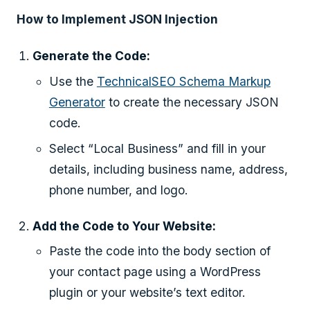
How to Implement JSON Injection
Generate the Code:
Use the
TechnicalSEO Schema Markup
Generator
to create the necessary JSON
code.
Select “Local Business” and fill in your
details, including business name, address,
phone number, and logo.
Add the Code to Your Website:
Paste the code into the body section of
your contact page using a WordPress
plugin or your website’s text editor.