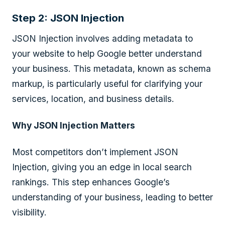
Step 2: JSON Injection
JSON Injection involves adding metadata to
your website to help Google better understand
your business. This metadata, known as schema
markup, is particularly useful for clarifying your
services, location, and business details.
Why JSON Injection Matters
Most competitors don’t implement JSON
Injection, giving you an edge in local search
rankings. This step enhances Google’s
understanding of your business, leading to better
visibility.