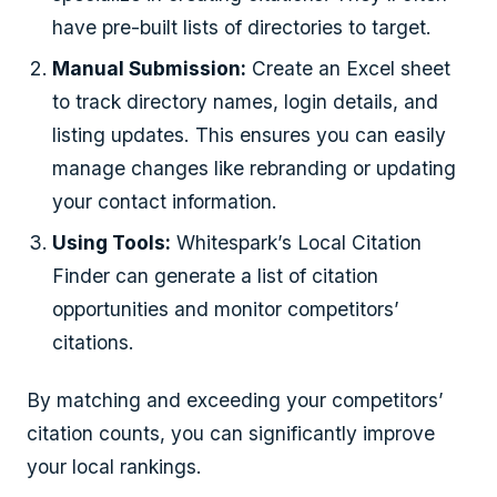
have pre-built lists of directories to target.
Manual Submission:
Create an Excel sheet
to track directory names, login details, and
listing updates. This ensures you can easily
manage changes like rebranding or updating
your contact information.
Using Tools:
Whitespark’s Local Citation
Finder can generate a list of citation
opportunities and monitor competitors’
citations.
By matching and exceeding your competitors’
citation counts, you can significantly improve
your local rankings.