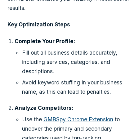
results.
Key Optimization Steps
Complete Your Profile:
Fill out all business details accurately,
including services, categories, and
descriptions.
Avoid keyword stuffing in your business
name, as this can lead to penalties.
Analyze Competitors:
Use the
GMBSpy Chrome Extension
to
uncover the primary and secondary
categories used by top-ranking