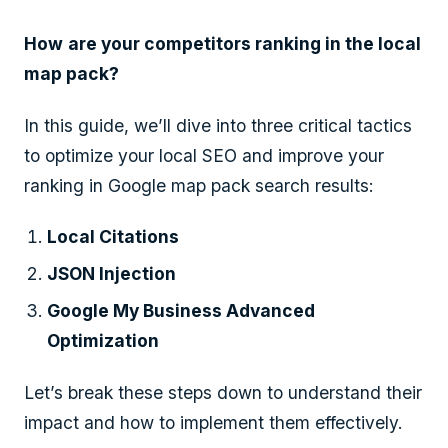
How
are your competitors ranking in the local
map pack?
In this guide, we’ll dive into three critical tactics
to optimize your local SEO and improve your
ranking in Google map pack search results:
Local Citations
JSON Injection
Google My Business Advanced
Optimization
Let’s break these steps down to understand their
impact and how to implement them effectively.