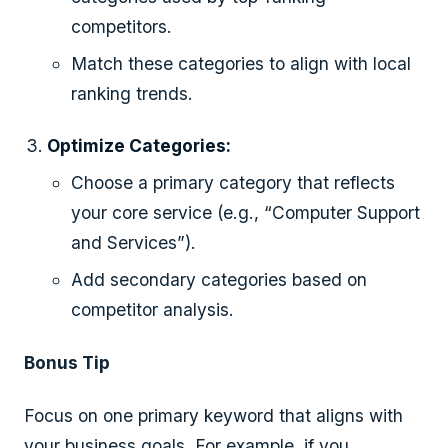
competitors.
Match these categories to align with local
ranking trends.
Optimize Categories:
Choose a primary category that reflects
your core service (e.g., “Computer Support
and Services”).
Add secondary categories based on
competitor analysis.
Bonus Tip
Focus on one primary keyword that aligns with
your business goals. For example, if you