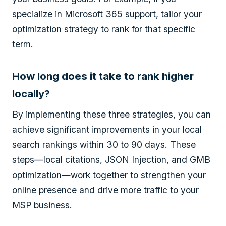
specialize in Microsoft 365 support, tailor your
optimization strategy to rank for that specific
term.
How long does it take to rank higher
locally?
By implementing these three strategies, you can
achieve significant improvements in your local
search rankings within 30 to 90 days. These
steps—local citations, JSON Injection, and GMB
optimization—work together to strengthen your
online presence and drive more traffic to your
MSP business.