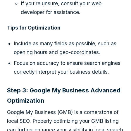
If you’re unsure, consult your web
developer for assistance.
Tips for Optimization
Include as many fields as possible, such as
opening hours and geo-coordinates.
Focus on accuracy to ensure search engines
correctly interpret your business details.
Step 3: Google My Business Advanced
Optimization
Google My Business (GMB) is a cornerstone of
local SEO. Properly optimizing your GMB listing
can further enhance your visibility in local search