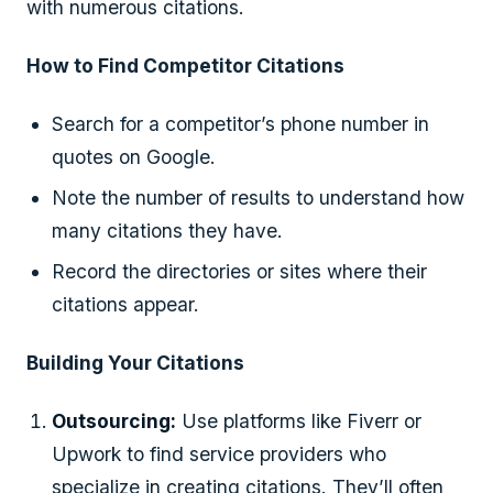
with numerous citations.
How to Find Competitor Citations
Search for a competitor’s phone number in
quotes on Google.
Note the number of results to understand how
many citations they have.
Record the directories or sites where their
citations appear.
Building Your Citations
Outsourcing:
Use platforms like Fiverr or
Upwork to find service providers who
specialize in creating citations. They’ll often