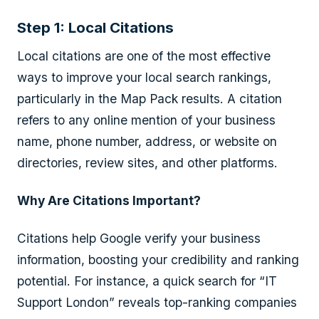
Step 1: Local Citations
Local citations are one of the most effective
ways to improve your local search rankings,
particularly in the Map Pack results. A citation
refers to any online mention of your business
name, phone number, address, or website on
directories, review sites, and other platforms.
Why Are Citations Important?
Citations help Google verify your business
information, boosting your credibility and ranking
potential. For instance, a quick search for “IT
Support London” reveals top-ranking companies