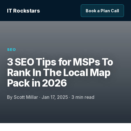
IT Rockstars
Book a Plan Call
SEO
3 SEO Tips for MSPs To
Rank In The Local Map
Pack in 2026
By Scott Millar · Jan 17, 2025 · 3 min read