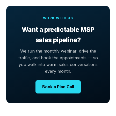
WORK WITH US
Want a predictable MSP
sales pipeline?
We run the monthly webinar, drive the
traffic, and book the appointments — so
you walk into warm sales conversations
every month.
Book a Plan Call