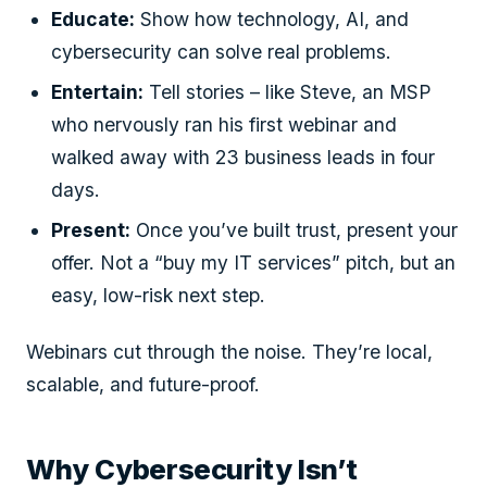
Educate:
Show how technology, AI, and
cybersecurity can solve real problems.
Entertain:
Tell stories – like Steve, an MSP
who nervously ran his first webinar and
walked away with 23 business leads in four
days.
Present:
Once you’ve built trust, present your
offer. Not a “buy my IT services” pitch, but an
easy, low-risk next step.
Webinars cut through the noise. They’re local,
scalable, and future-proof.
Why Cybersecurity Isn’t