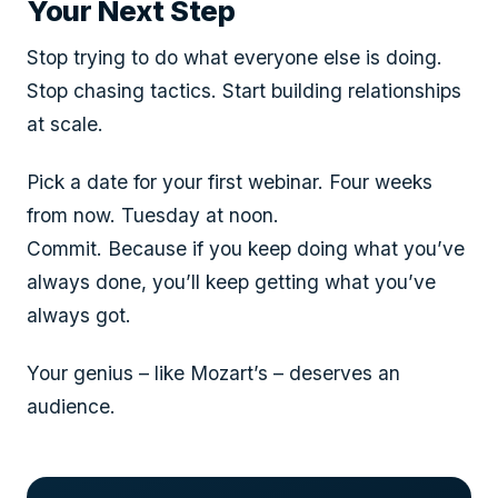
Your Next Step
Stop trying to do what everyone else is doing.
Stop chasing tactics. Start building relationships
at scale.
Pick a date for your first webinar. Four weeks
from now. Tuesday at noon.
Commit. Because if you keep doing what you’ve
always done, you’ll keep getting what you’ve
always got.
Your genius – like Mozart’s – deserves an
audience.