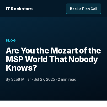
IT Rockstars
Book a Plan Call
BLOG
Are You the Mozart of the
MSP World That Nobody
Knows?
By Scott Millar · Jul 27, 2025 · 2 min read