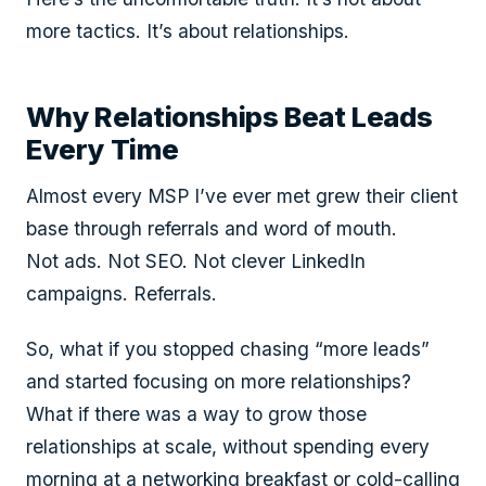
more tactics. It’s about relationships.
Why Relationships Beat Leads
Every Time
Almost every MSP I’ve ever met grew their client
base through referrals and word of mouth.
Not ads. Not SEO. Not clever LinkedIn
campaigns. Referrals.
So, what if you stopped chasing “more leads”
and started focusing on more relationships?
What if there was a way to grow those
relationships at scale, without spending every
morning at a networking breakfast or cold-calling