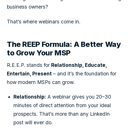
business owners?
That’s where webinars come in.
The REEP Formula: A Better Way
to Grow Your MSP
R.E.E.P. stands for
Relationship, Educate,
Entertain, Present
– and it’s the foundation for
how modern MSPs can grow.
Relationship:
A webinar gives you 20–30
minutes of direct attention from your ideal
prospects. That’s more than any LinkedIn
post will ever do.