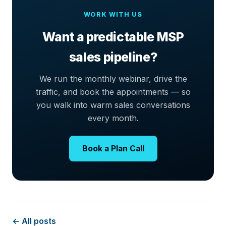
WORK WITH US
Want a predictable MSP
sales pipeline?
We run the monthly webinar, drive the
traffic, and book the appointments — so
you walk into warm sales conversations
every month.
Book a Plan Call
← All posts