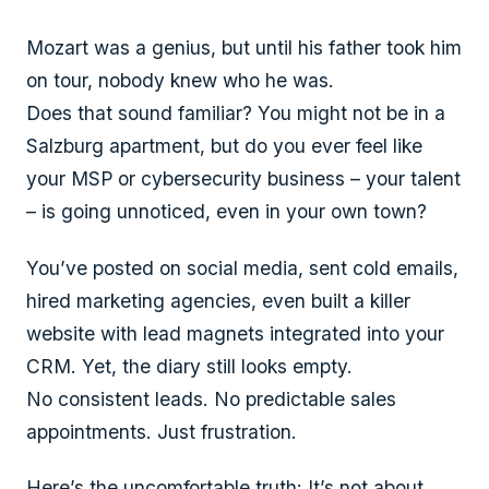
Mozart was a genius, but until his father took him
on tour, nobody knew who he was.
Does that sound familiar? You might not be in a
Salzburg apartment, but do you ever feel like
your MSP or cybersecurity business – your talent
– is going unnoticed, even in your own town?
You’ve posted on social media, sent cold emails,
hired marketing agencies, even built a killer
website with lead magnets integrated into your
CRM. Yet, the diary still looks empty.
No consistent leads. No predictable sales
appointments. Just frustration.
Here’s the uncomfortable truth: It’s not about