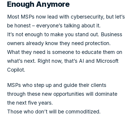
Enough Anymore
Most MSPs now lead with cybersecurity, but let’s
be honest – everyone’s talking about it.
It’s not enough to make you stand out. Business
owners already know they need protection.
What they need is someone to educate them on
what’s next. Right now, that’s AI and Microsoft
Copilot.
MSPs who step up and guide their clients
through these new opportunities will dominate
the next five years.
Those who don’t will be commoditized.