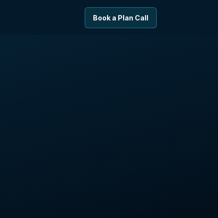
Book a Plan Call