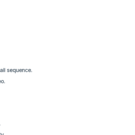
mail sequence.
eo.
.
ty.