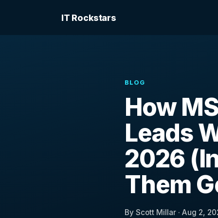
IT Rockstars
BLOG
How MS
Leads W
2026 (In
Them Go
By Scott Millar · Aug 2, 20