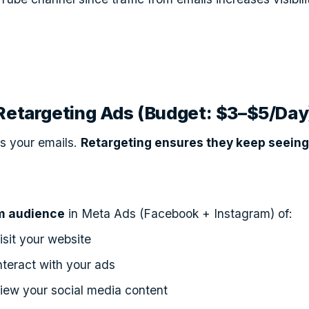
 Retargeting Ads (Budget: $3–$5/Day
s your emails.
Retargeting ensures they keep seeing
m audience
in Meta Ads (Facebook + Instagram) of:
sit your website
teract with your ads
iew your social media content