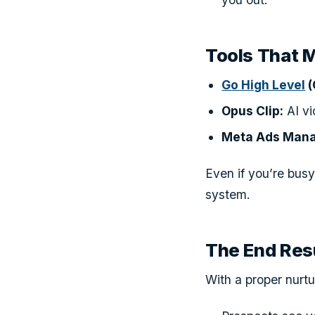
Tools That 
Go High Level
(
Opus Clip:
AI vi
Meta Ads Mana
Even if you’re busy
system.
The End Res
With a proper nurt