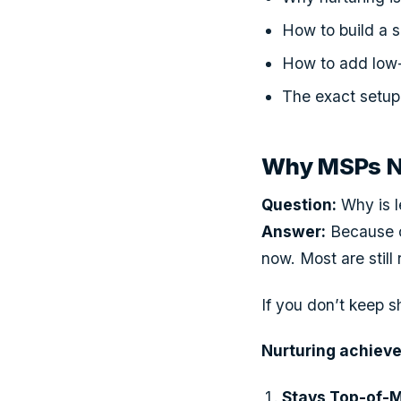
How to build a 
How to add low-c
The exact setup 
Why MSPs Ne
Question:
Why is l
Answer:
Because on
now. Most are still
If you don’t keep sh
Nurturing achieve
Stays Top-of-M