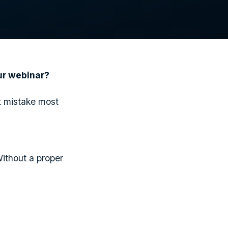
our webinar?
t mistake most
Without a proper