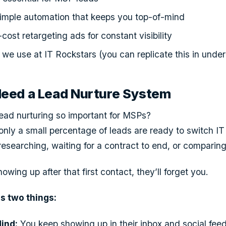
simple automation that keeps you top-of-mind
ost retargeting ads for constant visibility
we use at IT Rockstars (you can replicate this in unde
ed a Lead Nurture System
ead nurturing so important for MSPs?
ly a small percentage of leads are ready to switch IT 
 researching, waiting for a contract to end, or comparing
owing up after that first contact, they’ll forget you.
s two things:
ind:
You keep showing up in their inbox and social feeds