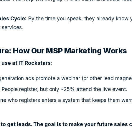
ales Cycle:
By the time you speak, they already know y
 services.
ture: How Our MSP Marketing Works
use at IT Rockstars
:
eneration ads promote a webinar (or other lead magnet
:
People register, but only ~25% attend the live event.
ne who registers enters a system that keeps them war
t to get leads. The goal is to make your future sales c