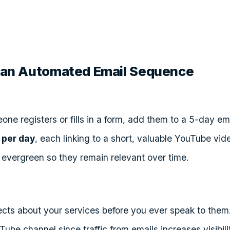
ld an Automated Email Sequence
ne registers or fills in a form, add them to a 5-day e
 per day
, each linking to a short, valuable YouTube vid
 evergreen so they remain relevant over time.
cts about your services before you ever speak to them
ube channel since traffic from emails increases visibili