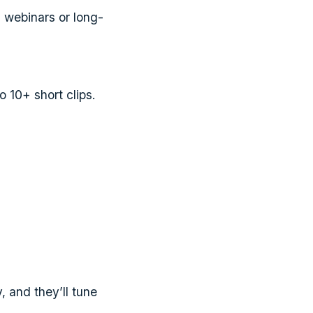
 webinars or long-
o 10+ short clips.
 and they’ll tune