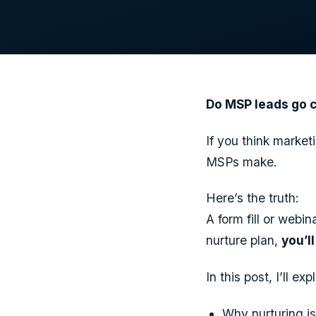
Do MSP leads go co
If you think marke
MSPs make.
Here’s the truth:
A form fill or webi
nurture plan,
you’l
In this post, I’ll exp
Why nurturing is