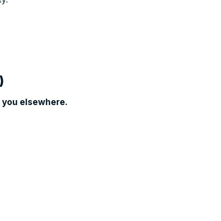
)
 you elsewhere.