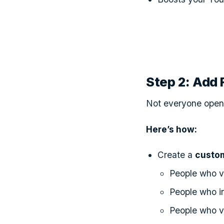
Step 2: Add
Not everyone open
Here’s how:
Create a
custo
People who vi
People who in
People who v