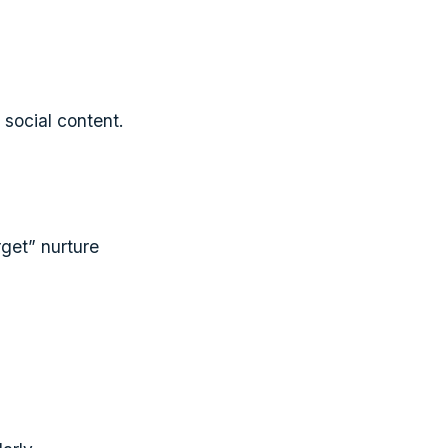
social content.
rget” nurture