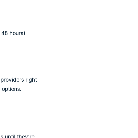
r 48 hours)
providers right
 options.
 until they’re