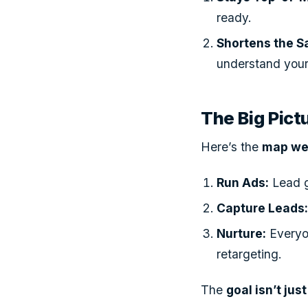
ready.
Shortens the S
understand your
The Big Pic
Here’s the
map we 
Run Ads:
Lead g
Capture Leads
Nurture:
Everyo
retargeting.
The
goal isn’t jus