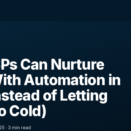
Ps Can Nurture
ith Automation in
stead of Letting
 Cold)
25 · 3 min read