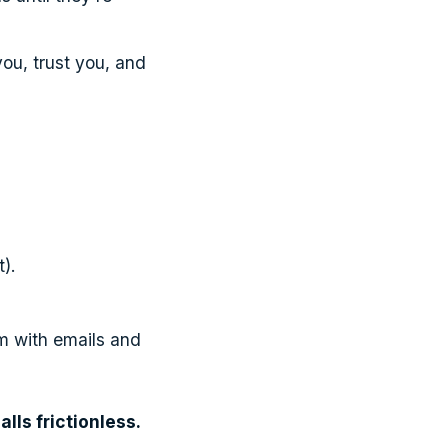
ou, trust you, and
).
m with emails and
alls frictionless.