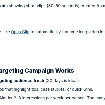
 ads
showing short clips (30–60 seconds) created from
s like
Opus Clip
to automatically turn one long video int
argeting Campaign Works
geting audience fresh
(30 days is ideal).
s that highlight tips, case studies, or quick wins.
Aim for 2–3 impressions per week per person. Too many,