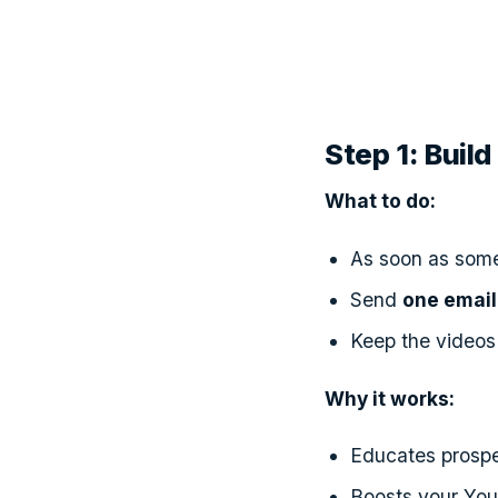
Step 1: Bui
What to do:
As soon as someo
Send
one email
Keep the videos
Why it works:
Educates prospe
Boosts your YouT