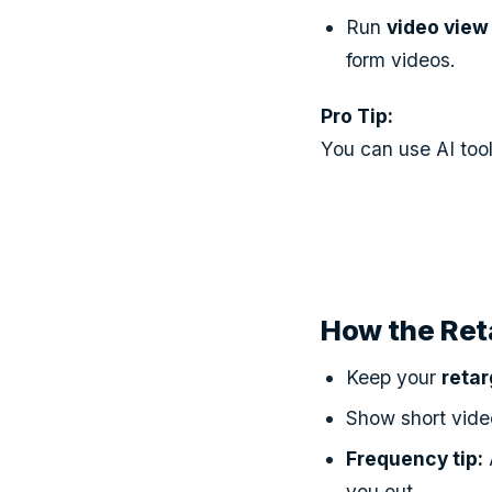
Run
video view
form videos.
Pro Tip:
You can use AI tool
How the Ret
Keep your
retar
Show short video
Frequency tip:
you out.