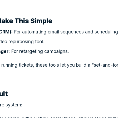
Make This Simple
CRM):
For automating email sequences and scheduling 
deo repurposing tool.
ger:
For retargeting campaigns.
 running tickets, these tools let you build a “set-and-fo
ult
ure system: