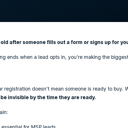
ld after someone fills out a form or signs up for y
ting ends when a lead opts in, you’re making the bigges
nar registration doesn’t mean someone is ready to buy. 
l be invisible by the time they are ready.
lain:
 essential for MSP leads