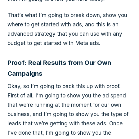
That’s what I’m going to break down, show you
where to get started with ads, and this is an
advanced strategy that you can use with any
budget to get started with Meta ads.
Proof: Real Results from Our Own
Campaigns
Okay, so I’m going to back this up with proof.
First of all, I’m going to show you the ad spend
that we’re running at the moment for our own
business, and I’m going to show you the type of
leads that we’re getting with these ads. Once
I’ve done that, I’m going to show you the