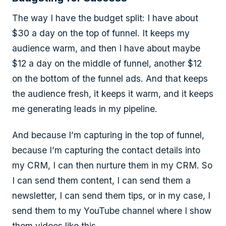
The way I have the budget split: I have about
$30 a day on the top of funnel. It keeps my
audience warm, and then I have about maybe
$12 a day on the middle of funnel, another $12
on the bottom of the funnel ads. And that keeps
the audience fresh, it keeps it warm, and it keeps
me generating leads in my pipeline.
And because I’m capturing in the top of funnel,
because I’m capturing the contact details into
my CRM, I can then nurture them in my CRM. So
I can send them content, I can send them a
newsletter, I can send them tips, or in my case, I
send them to my YouTube channel where I show
them videos like this.