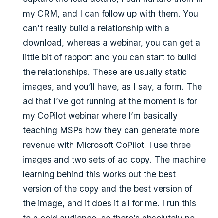
my CRM, and I can follow up with them. You
can’t really build a relationship with a
download, whereas a webinar, you can get a
little bit of rapport and you can start to build
the relationships. These are usually static
images, and you’ll have, as I say, a form. The
ad that I’ve got running at the moment is for
my CoPilot webinar where I’m basically
teaching MSPs how they can generate more
revenue with Microsoft CoPilot. I use three
images and two sets of ad copy. The machine
learning behind this works out the best
version of the copy and the best version of
the image, and it does it all for me. I run this
to a cold audience, so there’s absolutely no