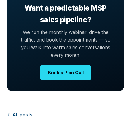
Want a predictable MSP
sales pipeline?
We run the monthly webinar, drive the
traffic, and book the appointments — so
you walk into warm sales conversations
every month.
Book a Plan Call
← All posts