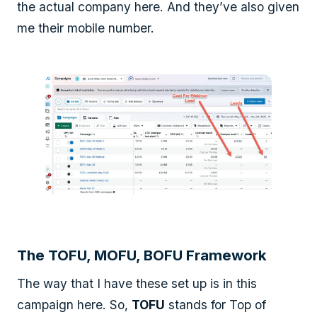
the actual company here. And they’ve also given
me their mobile number.
The TOFU, MOFU, BOFU Framework
The way that I have these set up is in this
campaign here. So,
TOFU
stands for Top of