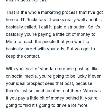
That is the whole marketing process that I’ve got
here at IT Rockstars. It works really well and it is
basically called, I call it, paid distribution. So it’s
basically you’re paying a little bit of money to
Meta to reach the people that you want to
basically target with your ads. But you get to
keep the contact.
With your sort of standard organic posting, like
on social media, you’re going to be lucky if even
your ideal prospect sees that post, because
there’s just so much content out there. Whereas
if you pay a little bit of money behind it, you’re
going to find it’s going to drive a lot more