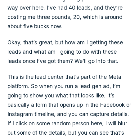
way over here. I’ve had 40 leads, and they’re
costing me three pounds, 20, which is around
about five bucks now.
Okay, that’s great, but how am I getting these
leads and what am I going to do with these
leads once I’ve got them? We’ll go into that.
This is the lead center that’s part of the Meta
platform. So when you run a lead gen ad, I’m
going to show you what that looks like. It’s
basically a form that opens up in the Facebook or
Instagram timeline, and you can capture details.
If I click on some random person here, I will blur
out some of the details, but you can see that’s