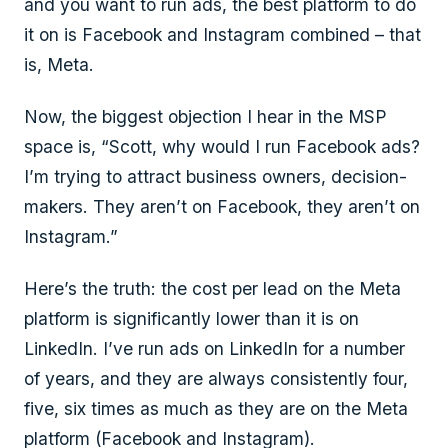
and you want to run ads, the best platform to do
it on is Facebook and Instagram combined – that
is, Meta.
Now, the biggest objection I hear in the MSP
space is, “Scott, why would I run Facebook ads?
I’m trying to attract business owners, decision-
makers. They aren’t on Facebook, they aren’t on
Instagram.”
Here’s the truth: the cost per lead on the Meta
platform is significantly lower than it is on
LinkedIn. I’ve run ads on LinkedIn for a number
of years, and they are always consistently four,
five, six times as much as they are on the Meta
platform (Facebook and Instagram).