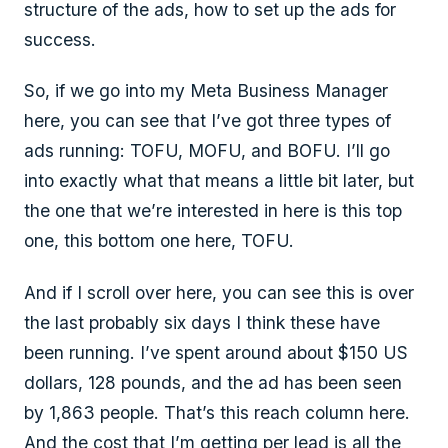
structure of the ads, how to set up the ads for
success.
So, if we go into my Meta Business Manager
here, you can see that I’ve got three types of
ads running: TOFU, MOFU, and BOFU. I’ll go
into exactly what that means a little bit later, but
the one that we’re interested in here is this top
one, this bottom one here, TOFU.
And if I scroll over here, you can see this is over
the last probably six days I think these have
been running. I’ve spent around about $150 US
dollars, 128 pounds, and the ad has been seen
by 1,863 people. That’s this reach column here.
And the cost that I’m getting per lead is all the