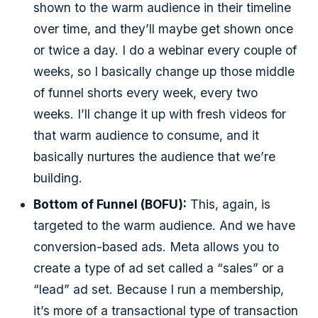
shown to the warm audience in their timeline
over time, and they’ll maybe get shown once
or twice a day. I do a webinar every couple of
weeks, so I basically change up those middle
of funnel shorts every week, every two
weeks. I’ll change it up with fresh videos for
that warm audience to consume, and it
basically nurtures the audience that we’re
building.
Bottom of Funnel (BOFU):
This, again, is
targeted to the warm audience. And we have
conversion-based ads. Meta allows you to
create a type of ad set called a “sales” or a
“lead” ad set. Because I run a membership,
it’s more of a transactional type of transaction