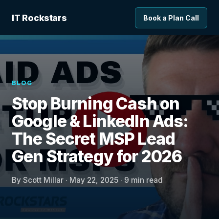
IT Rockstars
Book a Plan Call
BLOG
Stop Burning Cash on
Google & LinkedIn Ads:
The Secret MSP Lead
Gen Strategy for 2026
By Scott Millar · May 22, 2025 · 9 min read