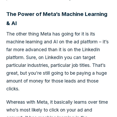
The Power of Meta’s Machine Learning
& AI
The other thing Meta has going for it is its
machine learning and AI on the ad platform – it’s
far more advanced than it is on the LinkedIn
platform. Sure, on LinkedIn you can target
particular industries, particular job titles. That’s
great, but you’re still going to be paying a huge
amount of money for those leads and those
clicks.
Whereas with Meta, it basically learns over time
who’s most likely to click on your ad and