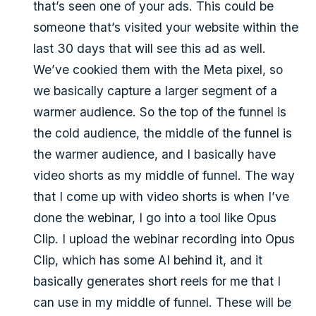
that’s seen one of your ads. This could be
someone that’s visited your website within the
last 30 days that will see this ad as well.
We’ve cookied them with the Meta pixel, so
we basically capture a larger segment of a
warmer audience. So the top of the funnel is
the cold audience, the middle of the funnel is
the warmer audience, and I basically have
video shorts as my middle of funnel. The way
that I come up with video shorts is when I’ve
done the webinar, I go into a tool like Opus
Clip. I upload the webinar recording into Opus
Clip, which has some AI behind it, and it
basically generates short reels for me that I
can use in my middle of funnel. These will be