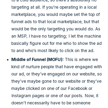
targeting at all. If you’re operating in a local
marketplace, you would maybe set the top of
funnel ads to that local marketplace, but that
would be the only targeting you would do. As
an MSP, I have no targeting; I let the machine
basically figure out for me who to show the ad
to and who’s most likely to click on the ad.
Middle of Funnel (MOFU):
This is where we
kind of nurture people that have engaged with
our ad, or they’ve engaged on our website, so
they’ve maybe gone to our website or they’ve
maybe clicked on one of our Facebook or
Instagram pages or one of our posts. Now, it
doesn’t necessarily have to be someone