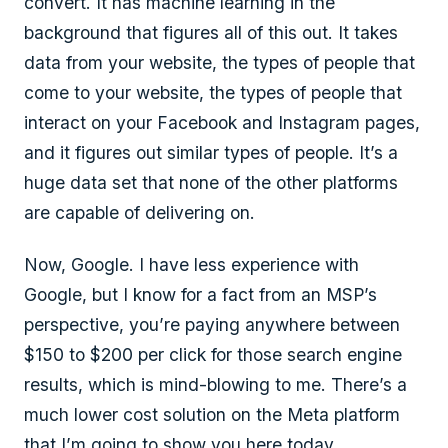
convert. It has machine learning in the
background that figures all of this out. It takes
data from your website, the types of people that
come to your website, the types of people that
interact on your Facebook and Instagram pages,
and it figures out similar types of people. It’s a
huge data set that none of the other platforms
are capable of delivering on.
Now, Google. I have less experience with
Google, but I know for a fact from an MSP’s
perspective, you’re paying anywhere between
$150 to $200 per click for those search engine
results, which is mind-blowing to me. There’s a
much lower cost solution on the Meta platform
that I’m going to show you here today.