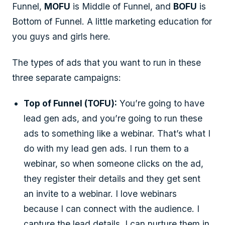
Funnel,
MOFU
is Middle of Funnel, and
BOFU
is
Bottom of Funnel. A little marketing education for
you guys and girls here.
The types of ads that you want to run in these
three separate campaigns:
Top of Funnel (TOFU):
You’re going to have
lead gen ads, and you’re going to run these
ads to something like a webinar. That’s what I
do with my lead gen ads. I run them to a
webinar, so when someone clicks on the ad,
they register their details and they get sent
an invite to a webinar. I love webinars
because I can connect with the audience. I
capture the lead details, I can nurture them in