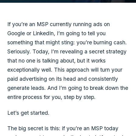
If you’re an MSP currently running ads on
Google or LinkedIn, I’m going to tell you
something that might sting: you’re burning cash.
Seriously. Today, I’m revealing a secret strategy
that no one is talking about, but it works
exceptionally well. This approach will turn your
paid advertising on its head and consistently
generate leads. And I’m going to break down the
entire process for you, step by step.
Let’s get started.
The big secret is this: if you’re an MSP today