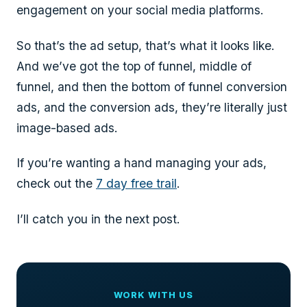
engagement on your social media platforms.
So that’s the ad setup, that’s what it looks like.
And we’ve got the top of funnel, middle of
funnel, and then the bottom of funnel conversion
ads, and the conversion ads, they’re literally just
image-based ads.
If you’re wanting a hand managing your ads,
check out the
7 day free trail
.
I’ll catch you in the next post.
WORK WITH US