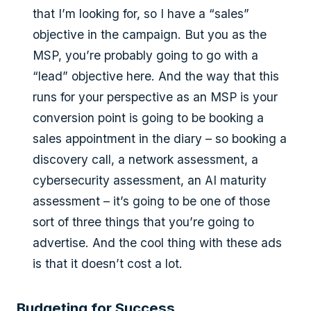
that I’m looking for, so I have a “sales”
objective in the campaign. But you as the
MSP, you’re probably going to go with a
“lead” objective here. And the way that this
runs for your perspective as an MSP is your
conversion point is going to be booking a
sales appointment in the diary – so booking a
discovery call, a network assessment, a
cybersecurity assessment, an AI maturity
assessment – it’s going to be one of those
sort of three things that you’re going to
advertise. And the cool thing with these ads
is that it doesn’t cost a lot.
Budgeting for Success