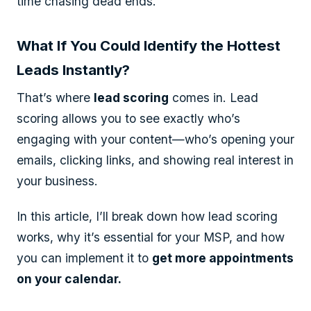
time chasing dead ends.
What If You Could Identify the Hottest
Leads Instantly?
That’s where
lead scoring
comes in. Lead
scoring allows you to see exactly who’s
engaging with your content—who’s opening your
emails, clicking links, and showing real interest in
your business.
In this article, I’ll break down how lead scoring
works, why it’s essential for your MSP, and how
you can implement it to
get more appointments
on your calendar.