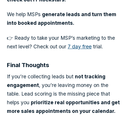
We help MSPs
generate leads and turn them
into booked appointments.
👉 Ready to take your MSP’s marketing to the
next level? Check out our
7 day free
trial.
Final Thoughts
If you’re collecting leads but
not tracking
engagement
, you’re leaving money on the
table. Lead scoring is the missing piece that
helps you
prioritize real opportunities and get
more sales appointments on your calendar.