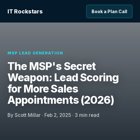
IT Rockstars
Book a Plan Call
MSP LEAD GENERATION
The MSP's Secret
Weapon: Lead Scoring
for More Sales
Appointments (2026)
By Scott Millar · Feb 2, 2025 · 3 min read