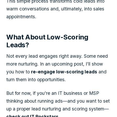
This simple process transforms cold leads into
warm conversations and, ultimately, into sales
appointments.
What About Low-Scoring
Leads?
Not every lead engages right away. Some need
more nurturing. In an upcoming post, I’ll show
you how to
re-engage low-scoring leads
and
turn them into opportunities.
But for now, if you’re an IT business or MSP
thinking about running ads—and you want to set
up a proper lead nurturing and scoring system—
check out IT Rockstars.