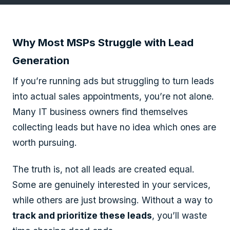
Why Most MSPs Struggle with Lead
Generation
If you’re running ads but struggling to turn leads
into actual sales appointments, you’re not alone.
Many IT business owners find themselves
collecting leads but have no idea which ones are
worth pursuing.
The truth is, not all leads are created equal.
Some are genuinely interested in your services,
while others are just browsing. Without a way to
track and prioritize these leads
, you’ll waste