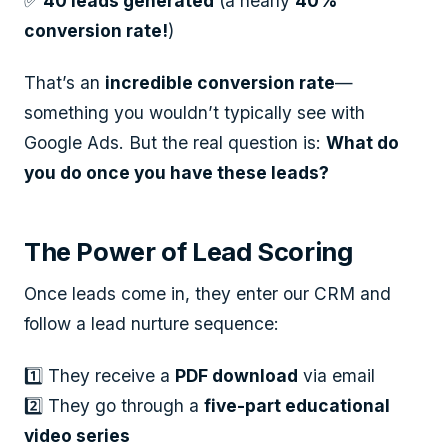
✅
40 leads generated
(a nearly
40%
conversion rate!
)
That’s an
incredible conversion rate
—
something you wouldn’t typically see with
Google Ads. But the real question is:
What do
you do once you have these leads?
The Power of Lead Scoring
Once leads come in, they enter our CRM and
follow a lead nurture sequence:
1️⃣ They receive a
PDF download
via email
2️⃣ They go through a
five-part educational
video series