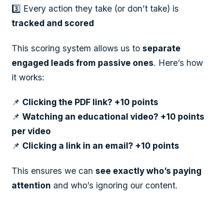
3️⃣ Every action they take (or don’t take) is
tracked and scored
This scoring system allows us to
separate
engaged leads from passive ones
. Here’s how
it works:
📌
Clicking the PDF link? +10 points
📌
Watching an educational video? +10 points
per video
📌
Clicking a link in an email? +10 points
This ensures we can
see exactly who’s paying
attention
and who’s ignoring our content.