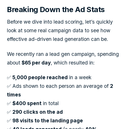
Breaking Down the Ad Stats
Before we dive into lead scoring, let’s quickly
look at some real campaign data to see how
effective ad-driven lead generation can be.
We recently ran a lead gen campaign, spending
about
$65 per day
, which resulted in:
✅
5,000 people reached
in a week
✅ Ads shown to each person an average of
2
times
✅
$400 spent
in total
✅
290 clicks on the ad
✅
98 visits to the landing page