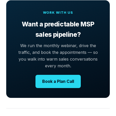
WORK WITH US
Want a predictable MSP
sales pipeline?
We run the monthly webinar, drive the
traffic, and book the appointments — so
you walk into warm sales conversations
every month.
Book a Plan Call