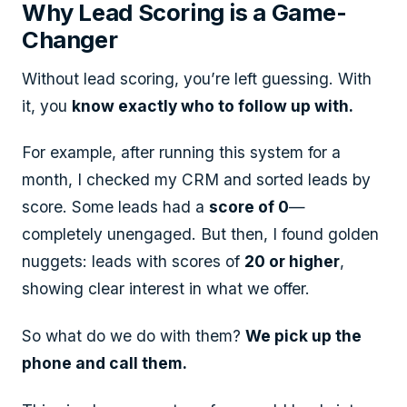
Why Lead Scoring is a Game-
Changer
Without lead scoring, you’re left guessing. With
it, you
know exactly who to follow up with.
For example, after running this system for a
month, I checked my CRM and sorted leads by
score. Some leads had a
score of 0
—
completely unengaged. But then, I found golden
nuggets: leads with scores of
20 or higher
,
showing clear interest in what we offer.
So what do we do with them?
We pick up the
phone and call them.