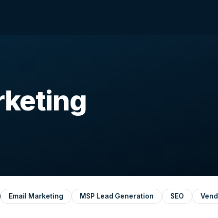
rketing
Email Marketing
MSP Lead Generation
SEO
Vend