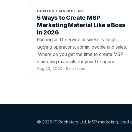
CONTENT MARKETING
5 Ways to Create MSP
Marketing Material Like a Boss
in 2026
Running an IT service business is tough,
juggling operations, admin, people and sales.
Where do you get the time to create MSP
marketing materials for your IT support…
Aug 23, 2020 · 6 min read
© 2026 IT Rockstars Ltd. MSP marketing, lead g