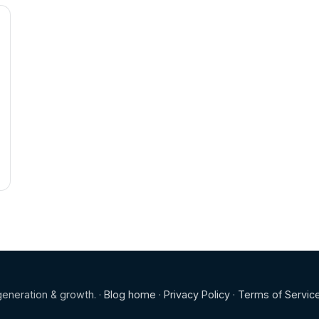
eneration & growth. ·
Blog home
·
Privacy Policy
·
Terms of Servic