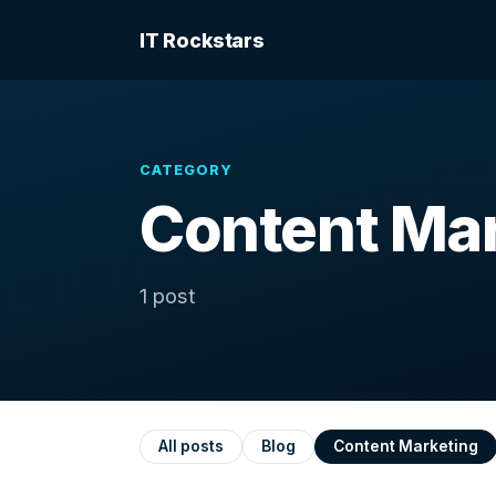
IT Rockstars
CATEGORY
Content Ma
1 post
All posts
Blog
Content Marketing