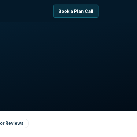
Book a Plan Call
or Reviews