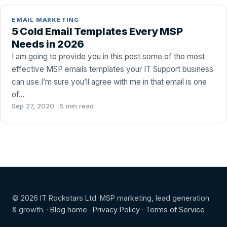
EMAIL MARKETING
5 Cold Email Templates Every MSP
Needs in 2026
I am going to provide you in this post some of the most
effective MSP emails templates your IT Support business
can use.I’m sure you’ll agree with me in that email is one
of…
Sep 27, 2020 · 5 min read
© 2026 IT Rockstars Ltd. MSP marketing, lead generation
& growth. ·
Blog home
·
Privacy Policy
·
Terms of Service