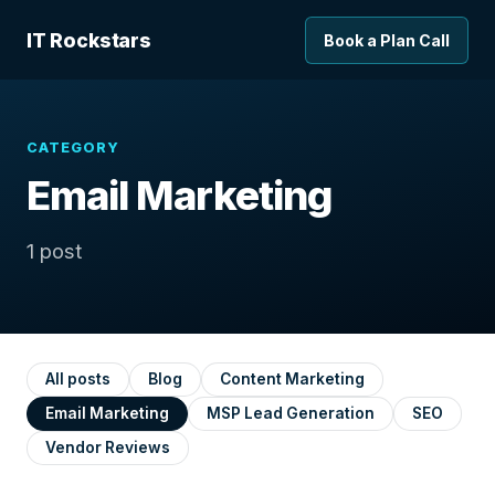
IT Rockstars
Book a Plan Call
CATEGORY
Email Marketing
1 post
All posts
Blog
Content Marketing
Email Marketing
MSP Lead Generation
SEO
Vendor Reviews